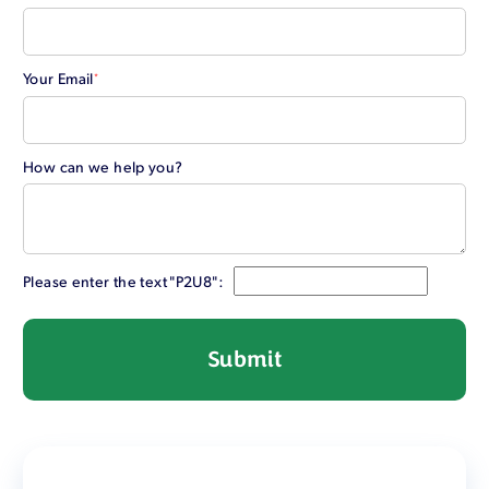
Your Email
*
How can we help you?
Please enter the text "P2U8":